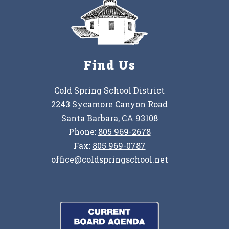
Find Us
Cold Spring School District
2243 Sycamore Canyon Road
Santa Barbara, CA 93108
Phone:
805 969-2678
Fax:
805 969-0787
office@coldspringschool.net