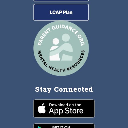
Stay Connected