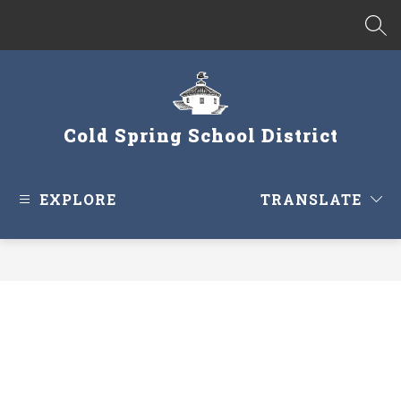
Skip
to
SEA
content
Cold Spring School District
EXPLORE
TRANSLATE