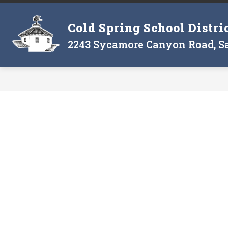
Skip
to
Show
Cold Spring School Distri
content
THE DISTRICT
THE BOARD
submenu
2243 Sycamore Canyon Road, Sa
for
The
District