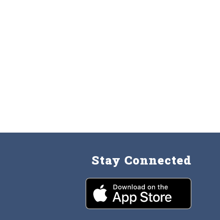
Stay Connected