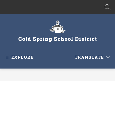
Skip
to
SEA
content
Cold Spring School District
EXPLORE
TRANSLATE