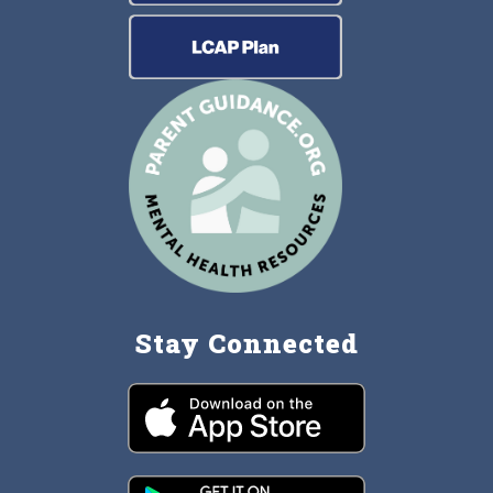
Stay Connected