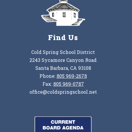
Find Us
Cold Spring School District
2243 Sycamore Canyon Road
Santa Barbara, CA 93108
Phone:
805 969-2678
Fax:
805 969-0787
office@coldspringschool.net