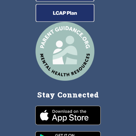
Stay Connected