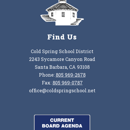
Find Us
Cold Spring School District
2243 Sycamore Canyon Road
Santa Barbara, CA 93108
Phone:
805 969-2678
Fax:
805 969-0787
office@coldspringschool.net