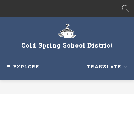
Skip
to
SEA
content
Cold Spring School District
EXPLORE
TRANSLATE