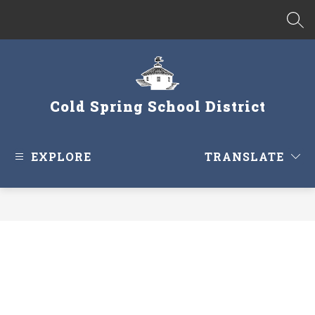
Skip
to
SEA
content
Cold Spring School District
EXPLORE
TRANSLATE