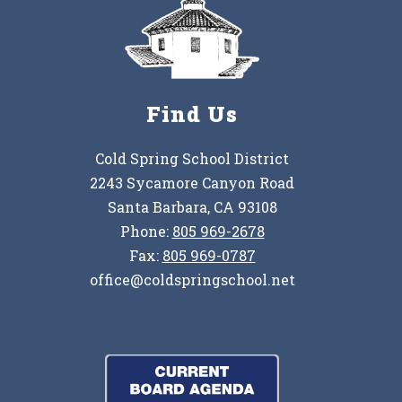
Find Us
Cold Spring School District
2243 Sycamore Canyon Road
Santa Barbara, CA 93108
Phone:
805 969-2678
Fax:
805 969-0787
office@coldspringschool.net