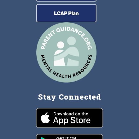
Stay Connected