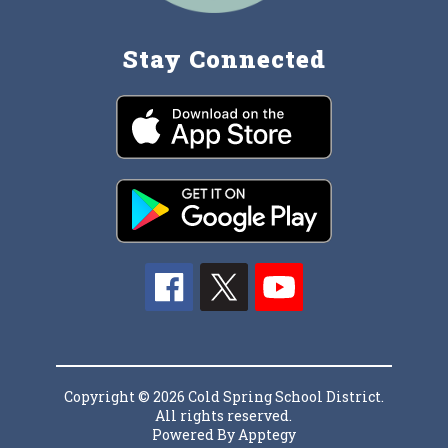
Stay Connected
Copyright © 2026 Cold Spring School District.
All rights reserved.
Powered By
Apptegy