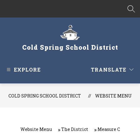
Skip
to
SEA
content
Cold Spring School District
EXPLORE
TRANSLATE
COLD SPRING SCHOOL DISTRICT
WEBSITE MENU
Website Menu
The District
Measure C