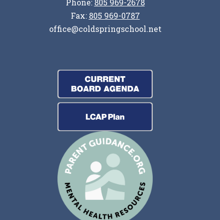
Phone:
805 969-2678
Fax:
805 969-0787
office@coldspringschool.net