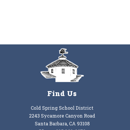
Find Us
Cold Spring School District
2243 Sycamore Canyon Road
Santa Barbara, CA 93108