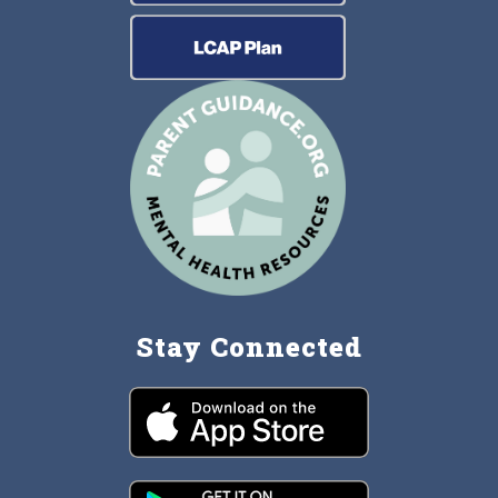
Stay Connected