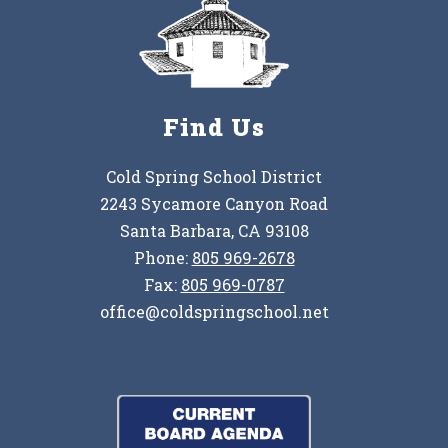
Find Us
Cold Spring School District
2243 Sycamore Canyon Road
Santa Barbara, CA 93108
Phone:
805 969-2678
Fax:
805 969-0787
office@coldspringschool.net