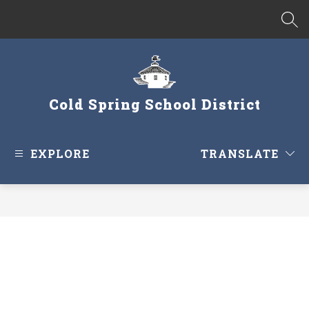
Skip
to
SEA
content
Cold Spring School District
EXPLORE
TRANSLATE