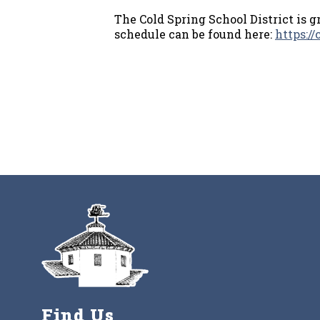
The Cold Spring School District is g
schedule can be found here:
https:/
Find Us