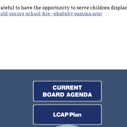
rateful to have the opportunity to serve children displa
/cold-spring-school-fire--gka0xbv.gamma.site/