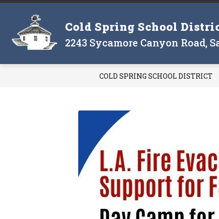
Skip
to
Show
Cold Spring School Distri
content
THE DISTRICT
THE BOARD
submenu
2243 Sycamore Canyon Road, Sa
for
The
District
COLD SPRING SCHOOL DISTRICT