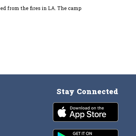
ced from the fires in LA. The camp
Stay Connected