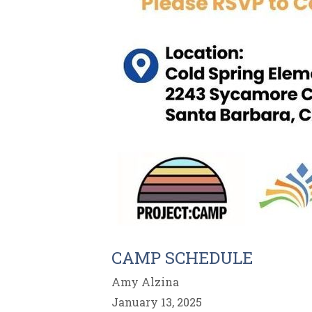
CAMP SCHEDULE
Amy Alzina
January 13, 2025